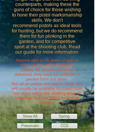
counterparts, making these the
guns of choice for those wishing
to hone their pistol marksmanship
skills. We don't
recommend pistols as ideal tools
for hunting, but we do recommend
them for fun plinking in the
garden, and for competitive
sport at the shooting club. Read
our guide for more information.
Anyone who is 18 years of age or
older can purchase these air
pistols. Air pistols cannot be
delivered, they must be collected in
person from our store.
Not all air pistols are kept in stock, but
will usually be available to collect from
our store within two working days of
ordering. See our
T&Cs
for further
details.
Show All
Spring
Pneumatic
CO2