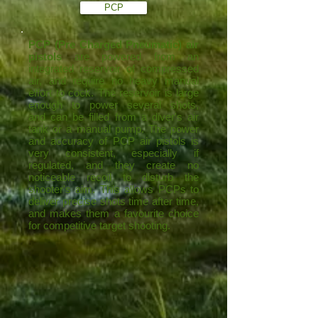
PCP
PCP (Pre Charged Pneumatic) air
pistols
are powered from an
integrated reservoir of compressed
air, and require no heavy manual
effort to cock. The reservoir is large
enough to power several shots,
and can be filled from a diver's air
tank or a manual pump. The power
and accuracy of PCP air pistols is
very consistent, especially if
regulated, and they create no
noticeable recoil to disturb the
shooter's aim. This allows PCPs to
deliver precise shots time after time,
and makes them a favourite choice
for competitive target shooting.