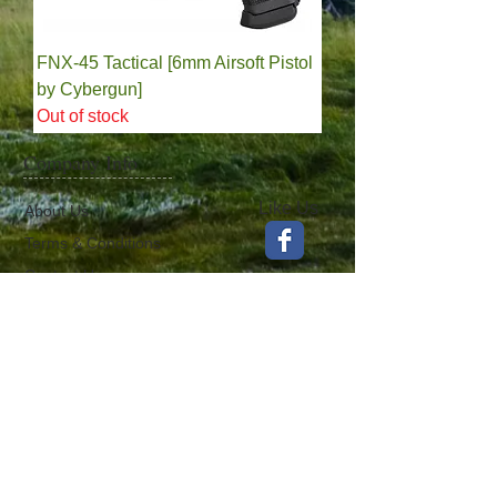
FNX-45 Tactical [6mm Airsoft Pistol
by Cybergun]
Out of stock
Company Info
Like Us
About Us
Terms & Conditions
Contact Us
Find Us
News & Events
Privacy Policy
100%
Satisfaction​
Guaranteed