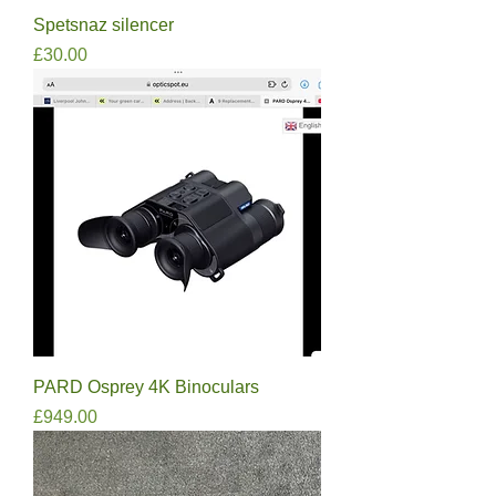
Spetsnaz silencer
Price
£30.00
PARD Osprey 4K Binoculars
Price
£949.00