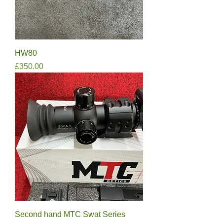
HW80
Price
£350.00
Second hand MTC Swat Series