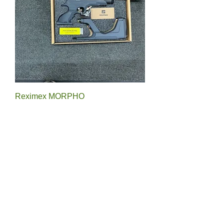
Reximex MORPHO
Price
£175.00