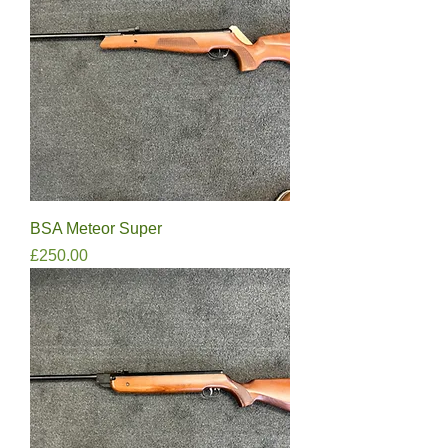
BSA Meteor Super
Price
£250.00