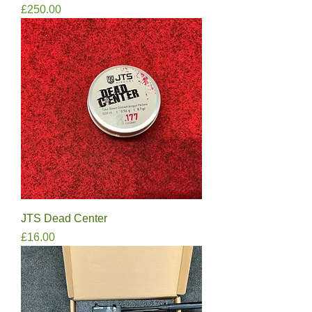
Price
£250.00
JTS Dead Center
Price
£16.00