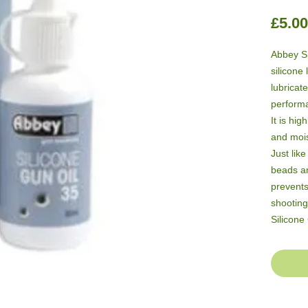
£5.00
Abbey Si
silicone 
lubricate
performa
It is hig
and mois
Just like
beads an
prevents
shooting
Silicone
advantag