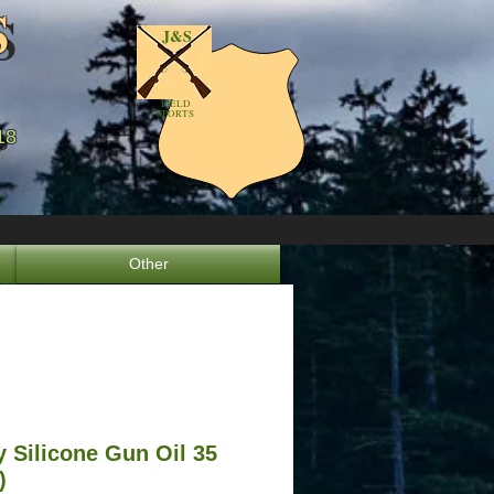
S
S
J&S
FIELD
SPORTS
18
8
Other
 Silicone Gun Oil 35
)