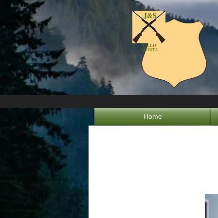
J&S
FIELD
SPORTS
Home