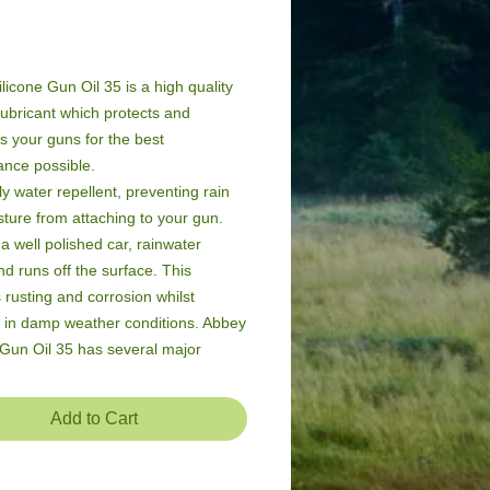
Price
licone Gun Oil 35 is a high quality 
lubricant which protects and 
s your guns for the best 
nce possible.

hly water repellent, preventing rain 
ture from attaching to your gun. 
 a well polished car, rainwater 
d runs off the surface. This 
 rusting and corrosion whilst 
 in damp weather conditions. Abbey 
 Gun Oil 35 has several major 
es over conventional mineral oils.
Add to Cart