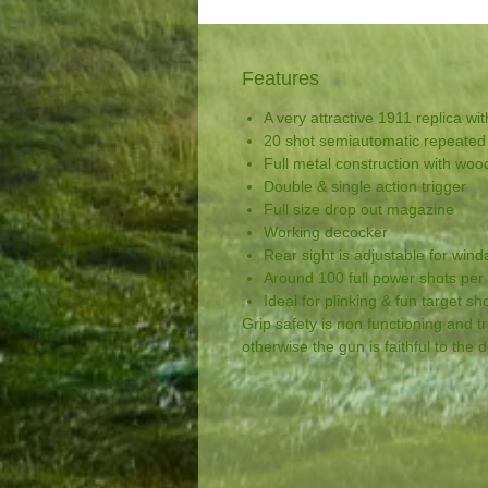
Features
A very attractive 1911 replica wit
20 shot semiautomatic repeated 
Full metal construction with wood
Double & single action trigger
Full size drop out magazine
Working decocker
Rear sight is adjustable for win
Around 100 full power shots per
Ideal for plinking & fun target sh
Grip safety is non functioning and tr
otherwise the gun is faithful to the 