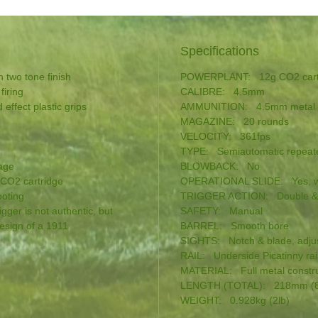
Specifications
h two tone finish
POWERPLANT: 12g CO2 cart
firing
CALIBRE: 4.5mm
 effect plastic grips
AMMUNITION: 4.5mm metal
MAGAZINE: 20 rounds
VELOCITY: 361fps
TYPE: Semiautomatic repeat
dage
BLOWBACK: No
 CO2 cartridge
OPERATIONAL SLIDE: Yes, wi
ooting
TRIGGER ACTION: Double & s
igger is not authentic, but
SAFETY: Manual
design of a 1911
BARREL: Smooth bore
SIGHTS: Notch & blade, adjus
RAIL: Underside Picatinny rai
MATERIAL: Full metal construct
LENGTH (TOTAL): 218mm (8
WEIGHT: 0.928kg (2lb)