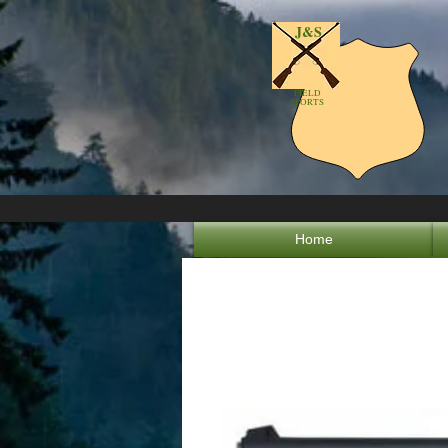
J&S
FIELD
SPORTS
Home