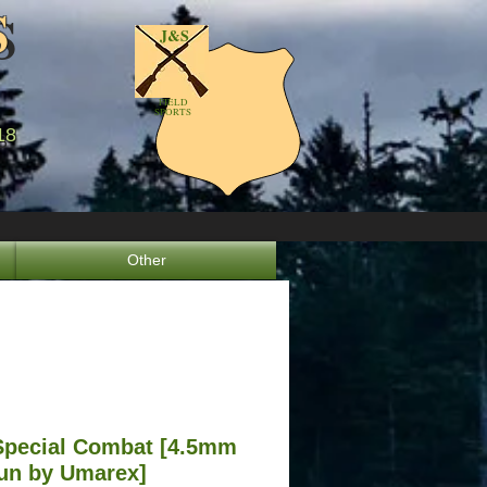
S
S
J&S
FIELD
SPORTS
18
8
Other
Special Combat [4.5mm
un by Umarex]