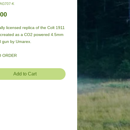
-AG707-K
Price
.00
ally licensed replica of the Colt 1911 
recreated as a CO2 powered 4.5mm 
B gun by Umarex.
O ORDER
Add to Cart