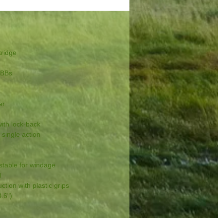
ridge
 BBs
er
th lock-back
ingle action
table for windage
l
ion with plastic grips
.6")