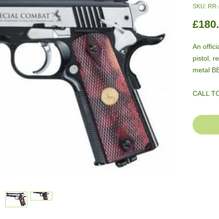
SKU: RR
£180
An offici
pistol, 
metal B
CALL T