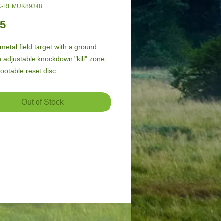
K-REMUK89348
Price
95
metal field target with a ground 
n adjustable knockdown "kill" zone, 
ootable reset disc.
Out of Stock