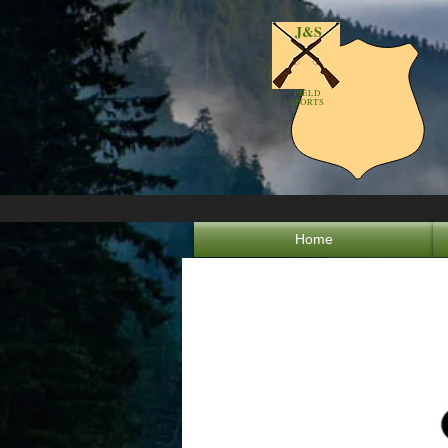
J&S
FIELD
SPORTS
Home