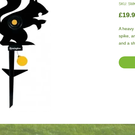
SKU: SM
£19.
A heavy 
spike, a
and a sh