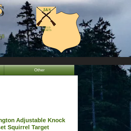
S
S
J&S
FIELD
SPORTS
18
8
Other
gton Adjustable Knock
et Squirrel Target