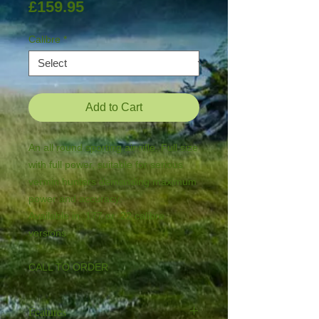
Price
£159.95
Calibre
*
Add to Cart
An all round sporting air rifle. Full size 
with full power, suitable for serious 
vermin hunters demanding maximum 
power and accuracy.

Available in .177 or .22 calibre 
versions

CALL TO ORDER
Features