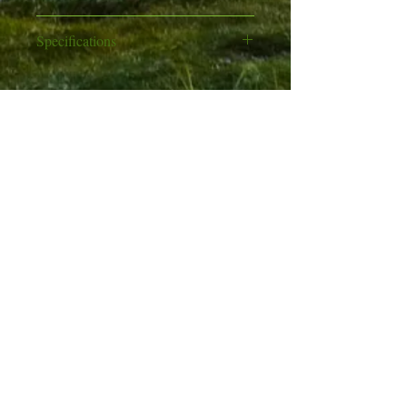
Excludes scope
Specifications
Hardwood beech sporter stock
Calibre: .177 or .22
Rich, deep matt blued
Action: Break barrel
metalwork finish
Company Info
Type: Spring and piston powered
Manual safety lever inside trigger
Shots: 1
guard
Like Us
About Us
Stock: Beech hardwood
Fibre optic front and rear sights
Trigger: Two stage
Terms & Conditions
Rear sight is fully adjustable for
Front sight: Fixed fibre optic
windage & elevation
Contact Us
Rear sight: Fibre optic, adjustable
Grooved for telescopic sight
for windage & elevation
Find Us
Fitted recoil pad
Power (.177 version): 800fps
News & Events
Power (.22 version): 610fps
Privacy Policy
Length (barrel): 43cm
Length (total): 109cm
100%
Satisfaction​
Weight: 2.83kg
Guaranteed