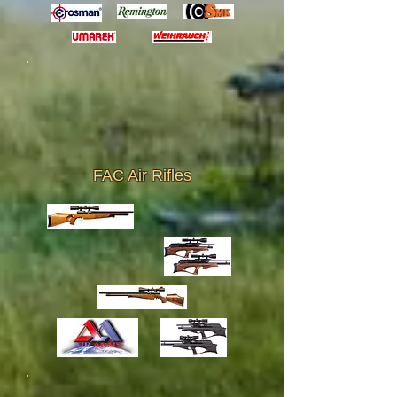
FAC Air Rifles