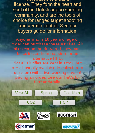
license. They form the heart and
soul of the British airgun sporting
community, and are the tools of
choice for ranged target shooting
and vermin control. See our
buyers guide for information.
Anyone who is 18 years of age or
older can purchase these air rifles. Air
rifles cannot be delivered, they must
be collected from our store or an
alternative RFD.
Not all air rifles are kept in stock, but
are all usually available to collect from
our store within two working days of
placing an order. See our
T&Cs
for
further details.
View All
Spring
Gas Ram
CO2
PCP