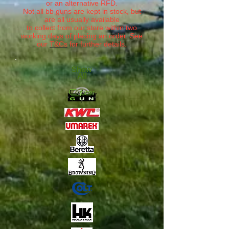
or an alternative RFD.
Not all bb guns are kept in stock, but
are all usually available
to collect from our store within two
working days of placing an order. See
our
T&Cs
for further details.
Show
All