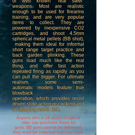
of well known "real steel"
weapons. Most are realistic
enough to be used for firearms
training, and are very popular
items to collect. They are
powered by inexpensive CO2
cartridges, and shoot 4.5mm
spherical metal pellets (BB shot),
making them ideal for informal
short range target practice and
back garden plinking. These
guns load much like the real
thing, and offer fast action
repeated firing as rapidly as you
can pull the trigger. For ultimate
realism, some semi-
automatic models feature true
blowback
operation, which provides recoil
driven slide action re-cocking and
a satisfying recoil kick.
Anyone who is 18 years of age or
older can purchase these bb
guns. BB guns cannot be delivered,
they must be collected from our store