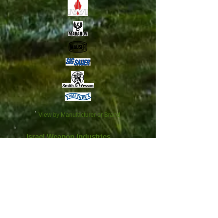
View by Manufacturer or Brand
Israel Weapon Industries
We don’t have any