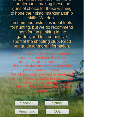
counterparts, making these the
guns of choice for those wishing
to hone their pistol marksmanship
skills. We don't
recommend pistols as ideal tools
for hunting, but we do recommend
them for fun plinking in the
garden, and for competitive
sport at the shooting club. Read
our guide for more information.
Anyone who is 18 years of age or
older can purchase these air
pistols. Air pistols cannot be
delivered, they must be collected in
person from our store.
Not all air pistols are kept in stock, but
will usually be available to collect from
our store within two working days of
ordering. See our
T&Cs
for further
details.
Show All
Spring
Pneumatic
CO2