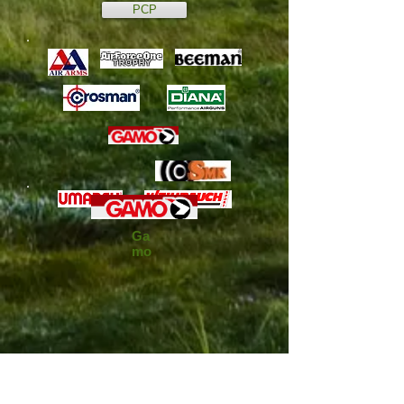
PCP
Ga
mo
We don’t have any
products to